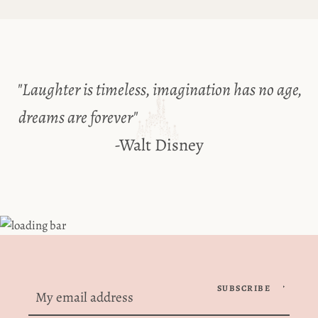
Use
left/right
arrows
to
"Laughter is timeless, imagination has no age,
navigate
dreams are forever"
the
-Walt Disney
slideshow
or
swipe
left/right
Facebook
Instagram
if
using
a
mobile
SUBSCRIBE
SEARCH
device